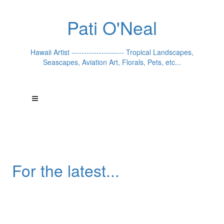
Pati O'Neal
Hawaii Artist --------------------- Tropical Landscapes,
Seascapes, Aviation Art, Florals, Pets, etc...
For the latest...