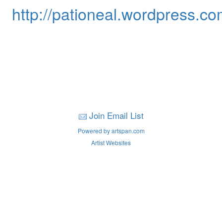
http://pationeal.wordpress.co
Join Email List
Powered by artspan.com
Artist Websites