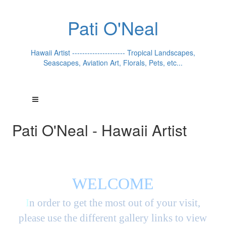
Pati O'Neal
Hawaii Artist --------------------- Tropical Landscapes,
Seascapes, Aviation Art, Florals, Pets, etc...
Pati O'Neal - Hawaii Artist
WELCOME
I
n order to get the most out of your visit,
please use the different gallery links to view