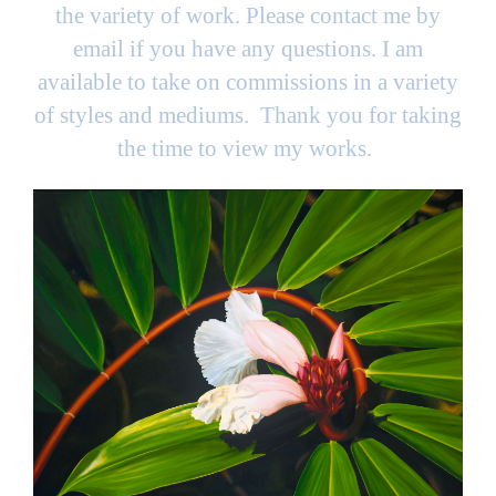
the variety of work. Please contact me by
email if you have any questions. I am
available to take on commissions in a variety
of styles and mediums. Thank you for taking
the time to view my works.