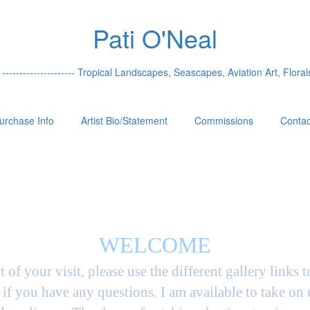
Pati O'Neal
 --------------------- Tropical Landscapes, Seascapes, Aviation Art, Florals
urchase Info
Artist Bio/Statement
Commissions
Contac
WELCOME
t of your visit, please use the different gallery links 
if you have any questions. I am available to take on