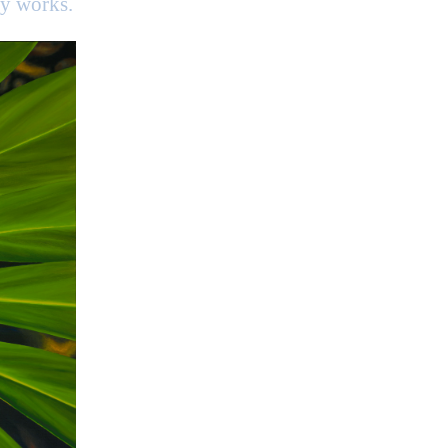
my works.