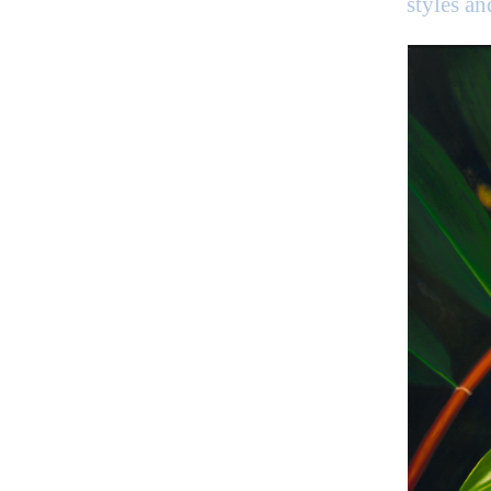
styles a