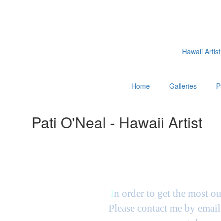
Hawaii Artist
Home
Galleries
P
Pati O'Neal - Hawaii Artist
I
n order to get the most ou
Please contact me by email 