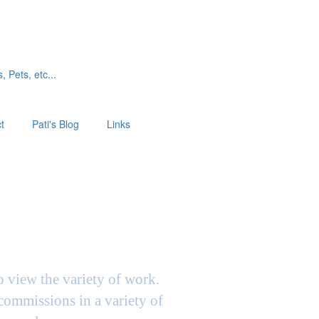
, Pets, etc...
t
Pati's Blog
Links
to view the variety of work.
 commissions in a variety of