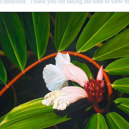
nd mediums. Thank you for taking the time to view 