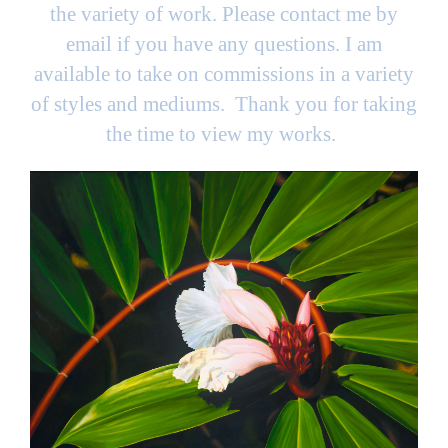
the variety of work. Please contact me by
email if you have any questions. I am
available to take on commissions in a variety
of styles and mediums. Thank you for taking
the time to view my works.