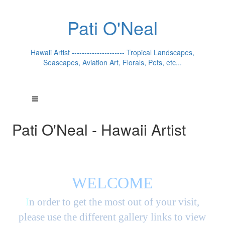
Pati O'Neal
Hawaii Artist --------------------- Tropical Landscapes,
Seascapes, Aviation Art, Florals, Pets, etc...
Pati O'Neal - Hawaii Artist
WELCOME
I
n order to get the most out of your visit,
please use the different gallery links to view