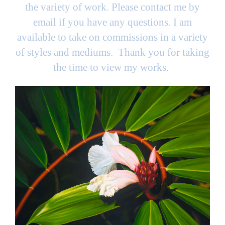
the variety of work. Please contact me by
email if you have any questions. I am
available to take on commissions in a variety
of styles and mediums. Thank you for taking
the time to view my works.