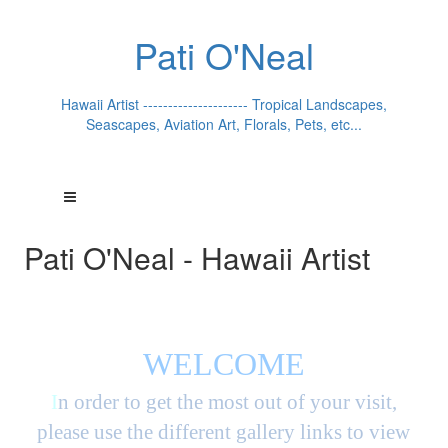
Pati O'Neal
Hawaii Artist --------------------- Tropical Landscapes,
Seascapes, Aviation Art, Florals, Pets, etc...
Pati O'Neal - Hawaii Artist
WELCOME
I
n order to get the most out of your visit,
please use the different gallery links to view