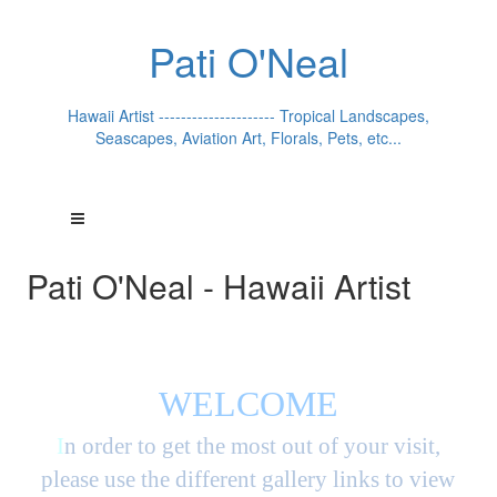
Pati O'Neal
Hawaii Artist --------------------- Tropical Landscapes,
Seascapes, Aviation Art, Florals, Pets, etc...
Pati O'Neal - Hawaii Artist
WELCOME
I
n order to get the most out of your visit,
please use the different gallery links to view