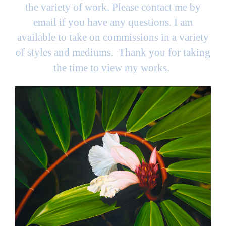
the variety of work. Please contact me by
email if you have any questions. I am
available to take on commissions in a variety
of styles and mediums. Thank you for taking
the time to view my works.