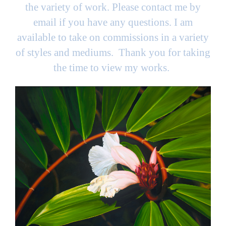
the variety of work. Please contact me by
email if you have any questions. I am
available to take on commissions in a variety
of styles and mediums. Thank you for taking
the time to view my works.