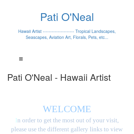
Pati O'Neal
Hawaii Artist --------------------- Tropical Landscapes,
Seascapes, Aviation Art, Florals, Pets, etc...
Pati O'Neal - Hawaii Artist
WELCOME
I
n order to get the most out of your visit,
please use the different gallery links to view