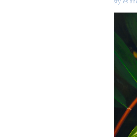
styles a