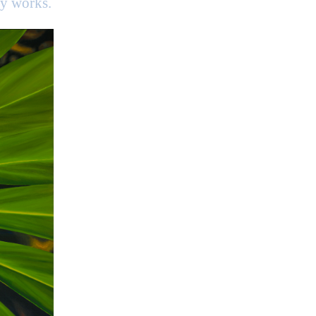
my works.