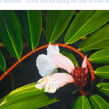
nd mediums. Thank you for taking the time to view 