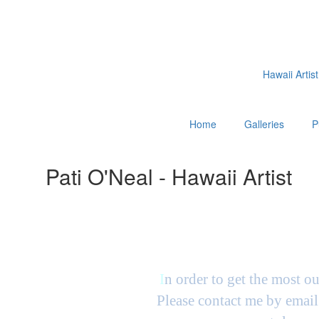
Hawaii Artist
Home
Galleries
P
Pati O'Neal - Hawaii Artist
I
n order to get the most ou
Please contact me by email 