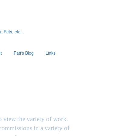
, Pets, etc...
t
Pati's Blog
Links
to view the variety of work.
 commissions in a variety of