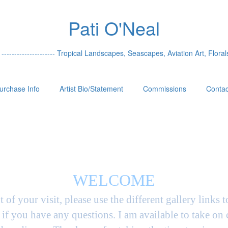
Pati O'Neal
 --------------------- Tropical Landscapes, Seascapes, Aviation Art, Florals
urchase Info
Artist Bio/Statement
Commissions
Contac
WELCOME
t of your visit, please use the different gallery links 
if you have any questions. I am available to take on