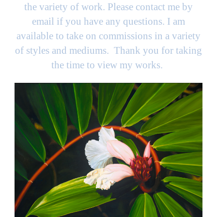
the variety of work. Please contact me by
email if you have any questions. I am
available to take on commissions in a variety
of styles and mediums. Thank you for taking
the time to view my works.