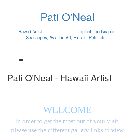
Pati O'Neal
Hawaii Artist --------------------- Tropical Landscapes,
Seascapes, Aviation Art, Florals, Pets, etc...
Pati O'Neal - Hawaii Artist
WELCOME
I
n order to get the most out of your visit,
please use the different gallery links to view