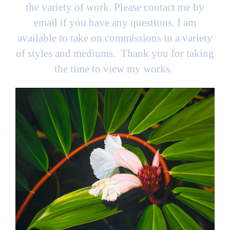
the variety of work. Please contact me by
email if you have any questions. I am
available to take on commissions in a variety
of styles and mediums. Thank you for taking
the time to view my works.