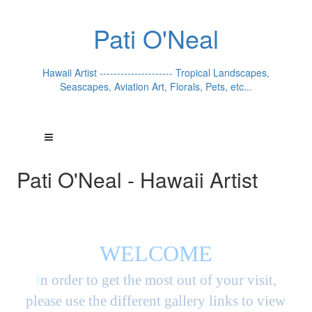
Pati O'Neal
Hawaii Artist --------------------- Tropical Landscapes,
Seascapes, Aviation Art, Florals, Pets, etc...
Pati O'Neal - Hawaii Artist
WELCOME
I
n order to get the most out of your visit,
please use the different gallery links to view