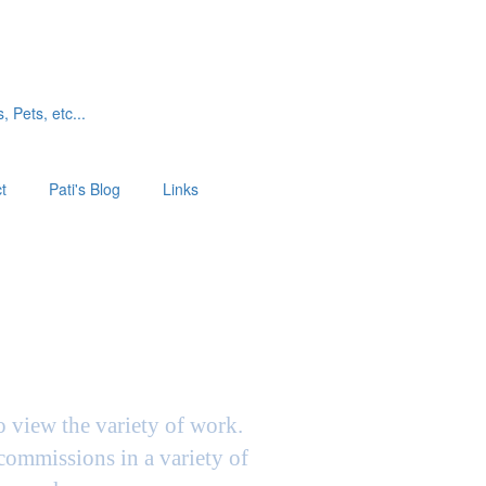
, Pets, etc...
t
Pati's Blog
Links
to view the variety of work.
 commissions in a variety of