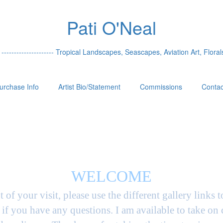
Pati O'Neal
 --------------------- Tropical Landscapes, Seascapes, Aviation Art, Florals
urchase Info
Artist Bio/Statement
Commissions
Contac
WELCOME
t of your visit, please use the different gallery links 
if you have any questions. I am available to take on