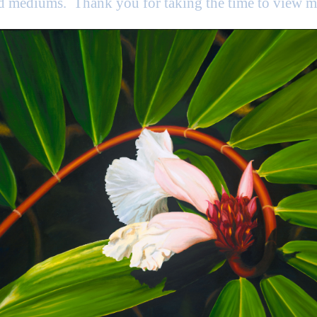
nd mediums. Thank you for taking the time to view 