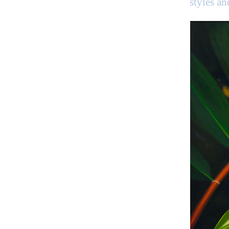
styles a