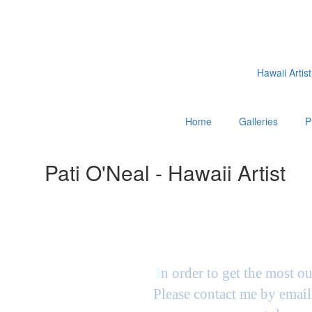
Hawaii Artist
Home
Galleries
P
Pati O'Neal - Hawaii Artist
I
n order to get the most ou
Please contact me by email 