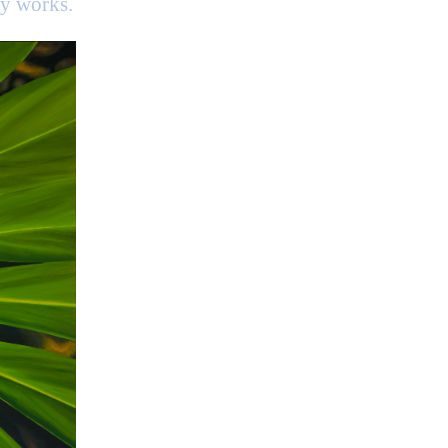
my works.