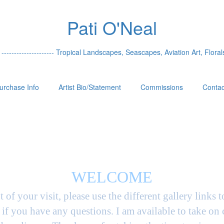
Pati O'Neal
 --------------------- Tropical Landscapes, Seascapes, Aviation Art, Florals
urchase Info
Artist Bio/Statement
Commissions
Contac
WELCOME
t of your visit, please use the different gallery links 
if you have any questions. I am available to take on