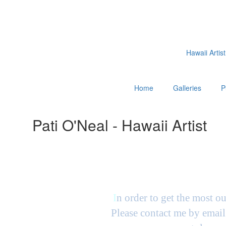
Hawaii Artist
Home
Galleries
P
Pati O'Neal - Hawaii Artist
I
n order to get the most ou
Please contact me by email 