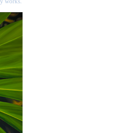
my works.