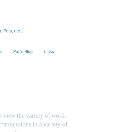
, Pets, etc...
t
Pati's Blog
Links
to view the variety of work.
 commissions in a variety of