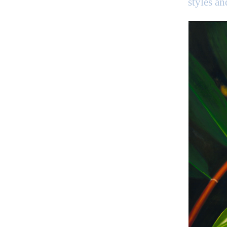
styles a