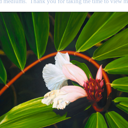
nd mediums. Thank you for taking the time to view 