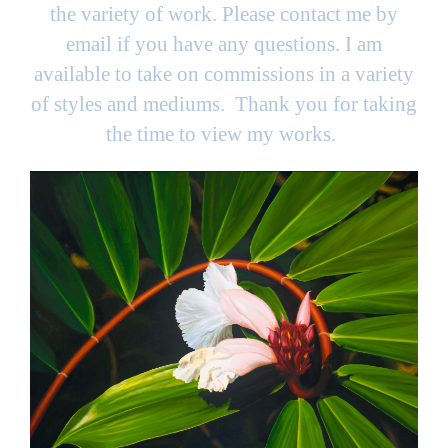
the variety of work. Please contact me by
email if you have any questions. I am
available to take on commissions in a variety
of styles and mediums. Thank you for taking
the time to view my works.