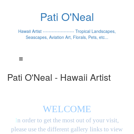
Pati O'Neal
Hawaii Artist --------------------- Tropical Landscapes,
Seascapes, Aviation Art, Florals, Pets, etc...
Pati O'Neal - Hawaii Artist
WELCOME
I
n order to get the most out of your visit,
please use the different gallery links to view