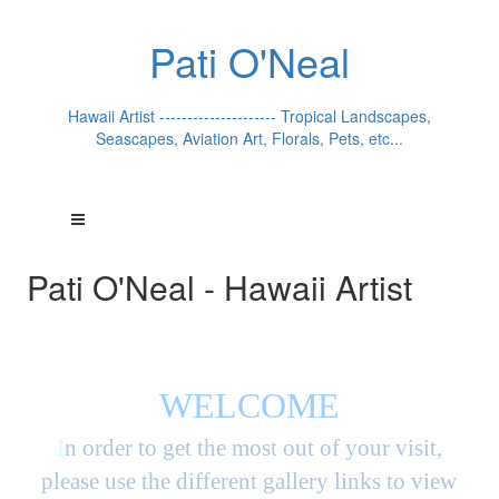
Pati O'Neal
Hawaii Artist --------------------- Tropical Landscapes,
Seascapes, Aviation Art, Florals, Pets, etc...
Pati O'Neal - Hawaii Artist
WELCOME
I
n order to get the most out of your visit,
please use the different gallery links to view