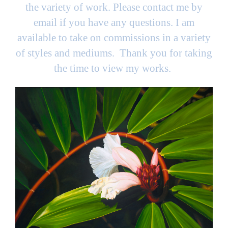
the variety of work. Please contact me by
email if you have any questions. I am
available to take on commissions in a variety
of styles and mediums. Thank you for taking
the time to view my works.