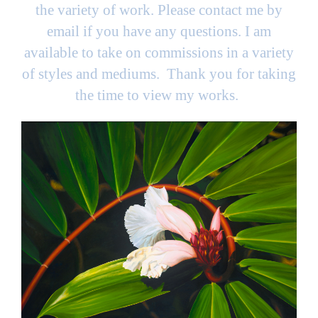
the variety of work. Please contact me by
email if you have any questions. I am
available to take on commissions in a variety
of styles and mediums. Thank you for taking
the time to view my works.