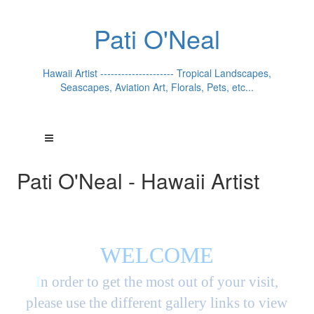
Pati O'Neal
Hawaii Artist --------------------- Tropical Landscapes,
Seascapes, Aviation Art, Florals, Pets, etc...
Pati O'Neal - Hawaii Artist
WELCOME
I
n order to get the most out of your visit,
please use the different gallery links to view