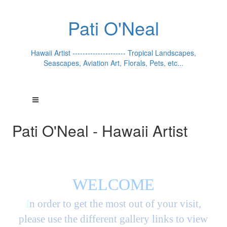
Pati O'Neal
Hawaii Artist --------------------- Tropical Landscapes,
Seascapes, Aviation Art, Florals, Pets, etc...
Pati O'Neal - Hawaii Artist
WELCOME
I
n order to get the most out of your visit,
please use the different gallery links to view