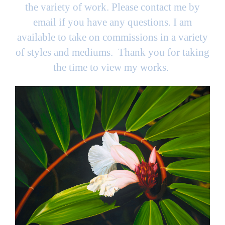
the variety of work. Please contact me by
email if you have any questions. I am
available to take on commissions in a variety
of styles and mediums. Thank you for taking
the time to view my works.