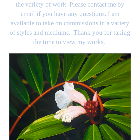
the variety of work. Please contact me by
email if you have any questions. I am
available to take on commissions in a variety
of styles and mediums. Thank you for taking
the time to view my works.