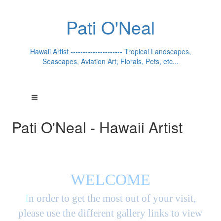
Pati O'Neal
Hawaii Artist --------------------- Tropical Landscapes,
Seascapes, Aviation Art, Florals, Pets, etc...
Pati O'Neal - Hawaii Artist
WELCOME
I
n order to get the most out of your visit,
please use the different gallery links to view