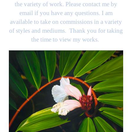
the variety of work. Please contact me by
email if you have any questions. I am
available to take on commissions in a variety
of styles and mediums. Thank you for taking
the time to view my works.