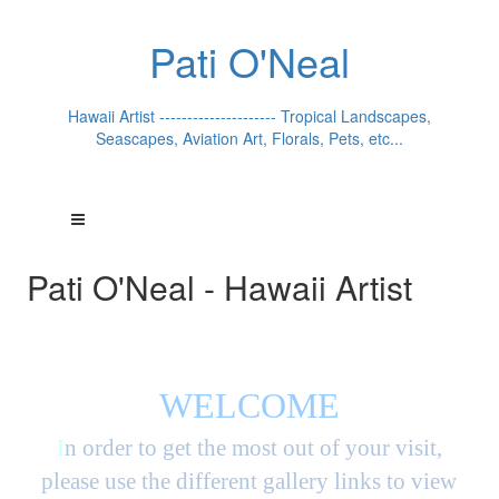
Pati O'Neal
Hawaii Artist --------------------- Tropical Landscapes,
Seascapes, Aviation Art, Florals, Pets, etc...
Pati O'Neal - Hawaii Artist
WELCOME
I
n order to get the most out of your visit,
please use the different gallery links to view