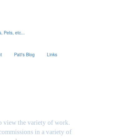
, Pets, etc...
t
Pati's Blog
Links
to view the variety of work.
 commissions in a variety of