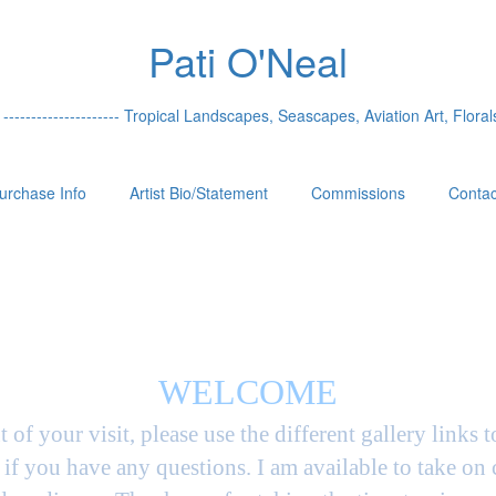
Pati O'Neal
 --------------------- Tropical Landscapes, Seascapes, Aviation Art, Florals
urchase Info
Artist Bio/Statement
Commissions
Contac
WELCOME
t of your visit, please use the different gallery links 
if you have any questions. I am available to take on