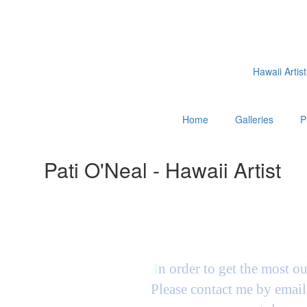
Hawaii Artist
Home
Galleries
P
Pati O'Neal - Hawaii Artist
I
n order to get the most ou
Please contact me by email 