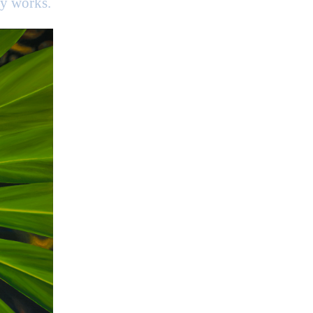
my works.