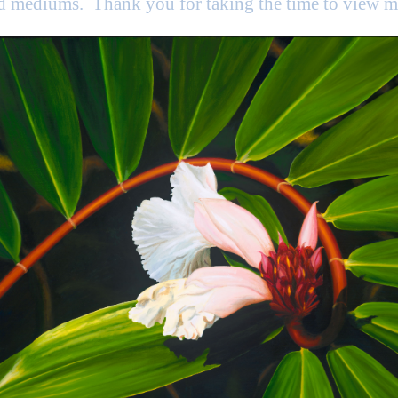
nd mediums. Thank you for taking the time to view 