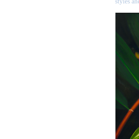
styles a