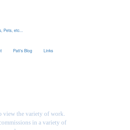
, Pets, etc...
t
Pati's Blog
Links
to view the variety of work.
 commissions in a variety of