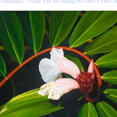
nd mediums. Thank you for taking the time to view 