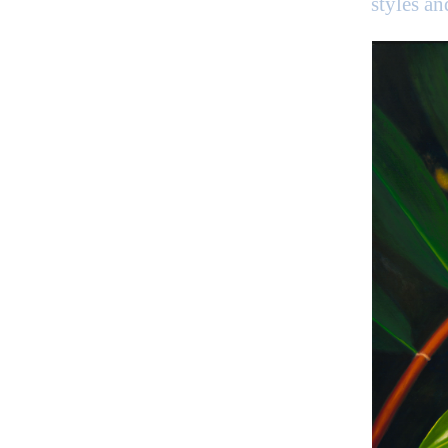
styles a