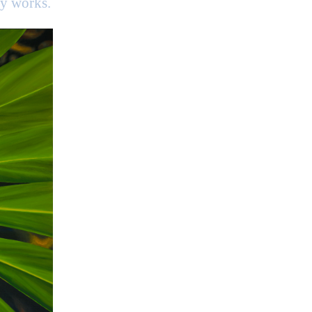
my works.