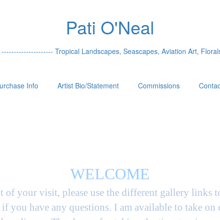
Pati O'Neal
 --------------------- Tropical Landscapes, Seascapes, Aviation Art, Florals
urchase Info
Artist Bio/Statement
Commissions
Contac
WELCOME
t of your visit, please use the different gallery links 
if you have any questions. I am available to take on