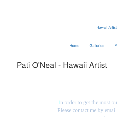
Hawaii Artist
Home
Galleries
P
Pati O'Neal - Hawaii Artist
I
n order to get the most ou
Please contact me by email 