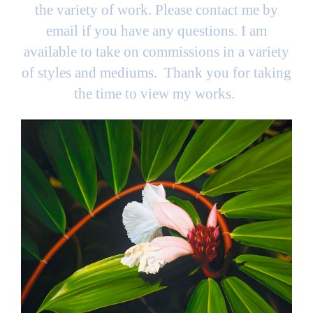
the variety of work. Please contact me by
email if you have any questions. I am
available to take on commissions in a variety
of styles and mediums. Thank you for taking
the time to view my works.