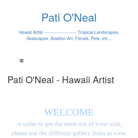
Pati O'Neal
Hawaii Artist --------------------- Tropical Landscapes,
Seascapes, Aviation Art, Florals, Pets, etc...
Pati O'Neal - Hawaii Artist
WELCOME
I
n order to get the most out of your visit,
please use the different gallery links to view