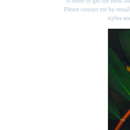
I
n order to get the most ou
Please contact me by email 
styles a