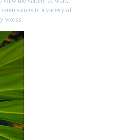
to view the variety of work.
 commissions in a variety of
my works.