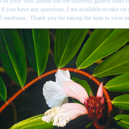
t of your visit, please use the different gallery links 
if you have any questions. I am available to take on
nd mediums. Thank you for taking the time to view 