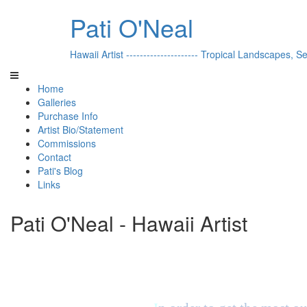
Pati O'Neal
Hawaii Artist --------------------- Tropical Landscapes, S
Home
Galleries
Purchase Info
Artist Bio/Statement
Commissions
Contact
Pati's Blog
Links
Pati O'Neal - Hawaii Artist