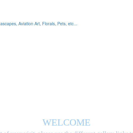
eascapes, Aviation Art, Florals, Pets, etc...
WELCOME