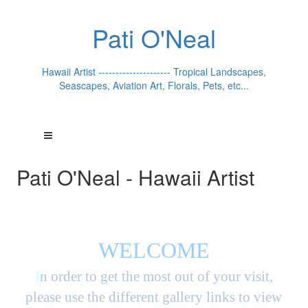
Pati O'Neal
Hawaii Artist --------------------- Tropical Landscapes,
Seascapes, Aviation Art, Florals, Pets, etc...
Pati O'Neal - Hawaii Artist
WELCOME
I
n order to get the most out of your visit,
please use the different gallery links to view