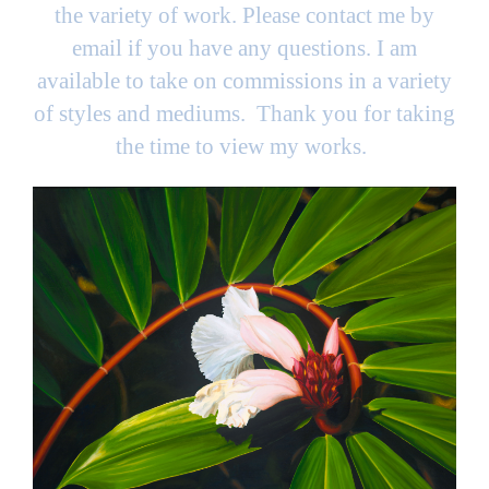
the variety of work. Please contact me by
email if you have any questions. I am
available to take on commissions in a variety
of styles and mediums. Thank you for taking
the time to view my works.