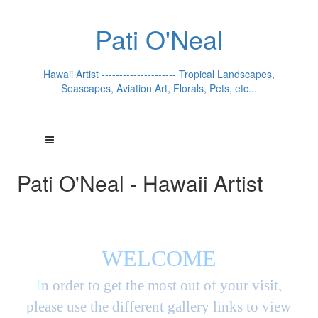
Pati O'Neal
Hawaii Artist --------------------- Tropical Landscapes,
Seascapes, Aviation Art, Florals, Pets, etc...
Pati O'Neal - Hawaii Artist
WELCOME
I
n order to get the most out of your visit,
please use the different gallery links to view