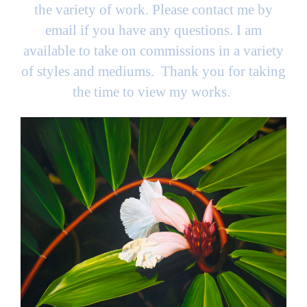
the variety of work. Please contact me by
email if you have any questions. I am
available to take on commissions in a variety
of styles and mediums. Thank you for taking
the time to view my works.